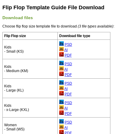
Flip Flop Template Guide File Download
Download files
Choose flip flop size template file to download
(3 file types available)
:
Flip Flop size
Download file type
PSD
Kids
AI
- Small (KS)
PDF
PSD
Kids
AI
- Medium (KM)
PDF
PSD
Kids
AI
- Large (KL)
PDF
PSD
Kids
AI
- x-Large (KXL)
PDF
PSD
Women
AI
- Small (WS)
PDF