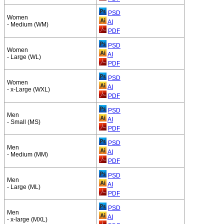
PSD
Women
AI
- Medium (WM)
PDF
PSD
Women
AI
- Large (WL)
PDF
PSD
Women
AI
- x-Large (WXL)
PDF
PSD
Men
AI
- Small (MS)
PDF
PSD
Men
AI
- Medium (MM)
PDF
PSD
Men
AI
- Large (ML)
PDF
PSD
Men
AI
- x-large (MXL)