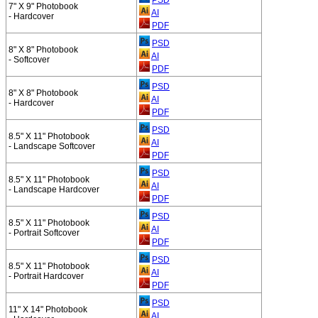
7" X 9" Photobook
AI
- Hardcover
PDF
PSD
8" X 8" Photobook
AI
- Softcover
PDF
PSD
8" X 8" Photobook
AI
- Hardcover
PDF
PSD
8.5" X 11" Photobook
AI
- Landscape Softcover
PDF
PSD
8.5" X 11" Photobook
AI
- Landscape Hardcover
PDF
PSD
8.5" X 11" Photobook
AI
- Portrait Softcover
PDF
PSD
8.5" X 11" Photobook
AI
- Portrait Hardcover
PDF
PSD
11" X 14" Photobook
AI