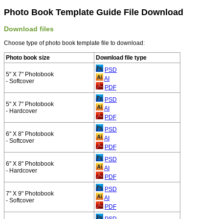
Photo Book Template Guide File Download
Download files
Choose type of photo book template file to download:
Photo book size
Download file type
PSD
5" X 7" Photobook
AI
- Softcover
PDF
PSD
5" X 7" Photobook
AI
- Hardcover
PDF
PSD
6" X 8" Photobook
AI
- Softcover
PDF
PSD
6" X 8" Photobook
AI
- Hardcover
PDF
PSD
7" X 9" Photobook
AI
- Softcover
PDF
PSD