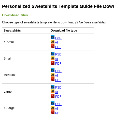
Personalized Sweatshirts Template Guide File Dow
Download files
Choose type of sweatshirts template file to download
(3 file types available)
:
Sweatshirts
Download file type
PSD
X-Small
AI
PDF
PSD
Small
AI
PDF
PSD
Medium
AI
PDF
PSD
Large
AI
PDF
PSD
X-Large
AI
PDF