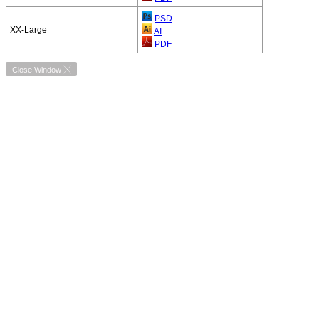
PSD
XX-Large
AI
PDF
Close Window ╳