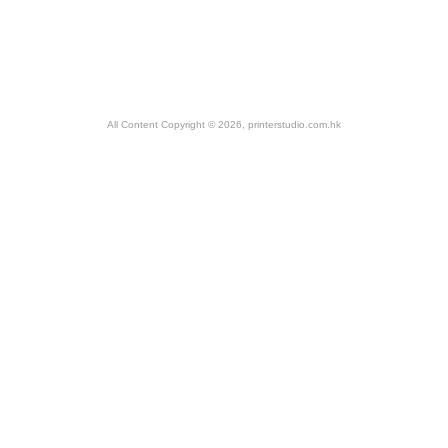
All Content Copyright © 2026, printerstudio.com.hk