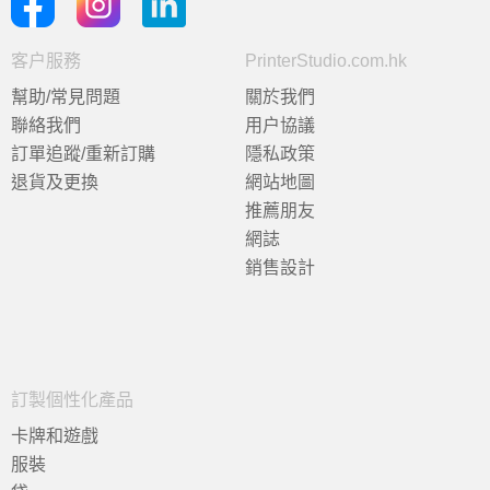
客户服務
PrinterStudio.com.hk
幫助/常見問題
關於我們
聯絡我們
用户協議
訂單追蹤/重新訂購
隱私政策
退貨及更換
網站地圖
推薦朋友
網誌
銷售設計
訂製個性化產品
卡牌和遊戲
服裝