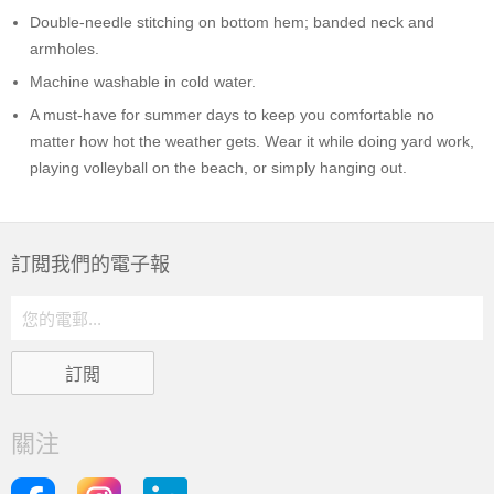
Double-needle stitching on bottom hem; banded neck and
armholes.
Machine washable in cold water.
A must-have for summer days to keep you comfortable no
matter how hot the weather gets. Wear it while doing yard work,
playing volleyball on the beach, or simply hanging out.
訂閲我們的電子報
關注