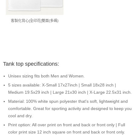
客製化背心|全印花|雙面(多碼)
Tank top specifications:
Unisex sizing fits both Men and Women.
5 sizes available: X-Small 17x27inch | Small 18x28 inch |
Medium 19.5x29 inch | Large 21x30 inch | X-Large 22.5x31 inch.
Material: 100% white spun polyester that's soft, lightweight and
comfortable. Great for sporting activity and designed to keep you
cool and dry.
Print option: All over print on front and back or front only | Full
color print size 12 inch square on front and back or front only.