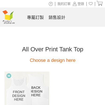
|
|
|
我的訂單
登錄
專屬訂製
銷售設計
All Over Print Tank Top
Choose a design here