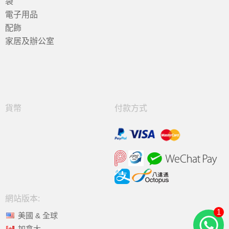
袋
電子用品
配飾
家居及辦公室
貨幣
付款方式
網站版本:
1
美國 & 全球
加拿大