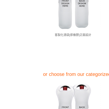
客製化酒袋|厚橡膠|正面設計
or choose from our categorized