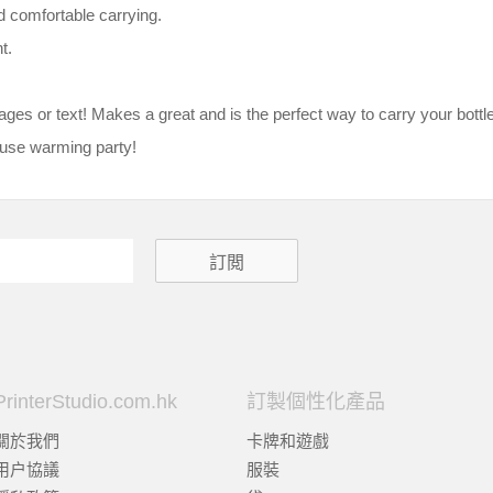
d comfortable carrying.
t.
es or text! Makes a great and is the perfect way to carry your bottle 
house warming party!
PrinterStudio.com.hk
訂製個性化產品
關於我們
卡牌和遊戲
用户協議
服裝