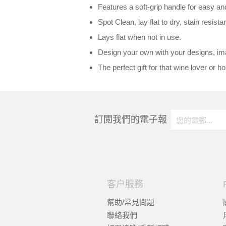
Features a soft-grip handle for easy an
Spot Clean, lay flat to dry, stain resistan
Lays flat when not in use.
Design your own with your designs, imag
The perfect gift for that wine lover or 
訂閲我們的電子報
客户服務
幫助/常見問題
聯絡我們