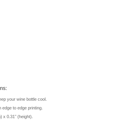
ons:
ep your wine bottle cool.
h edge to edge printing.
) x 0.31" (height).