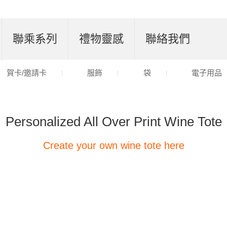
聯乘系列
禮物靈感
聯絡我們
賀卡/邀請卡
服飾
袋
電子用品
Personalized All Over Print Wine Tote
Create your own wine tote here