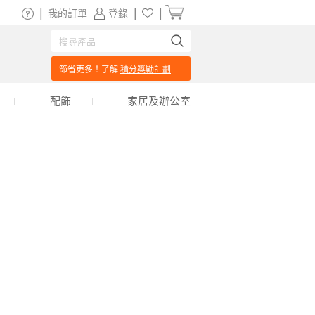
|
|
|
我的訂單
登錄
節省更多！了解
積分獎勵計劃
配飾
家居及辦公室