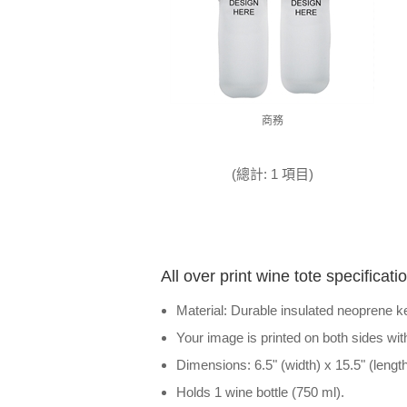
商務
(總計: 1 項目)
All over print wine tote specificati
Material: Durable insulated neoprene ke
Your image is printed on both sides wit
Dimensions: 6.5" (width) x 15.5" (length
Holds 1 wine bottle (750 ml).