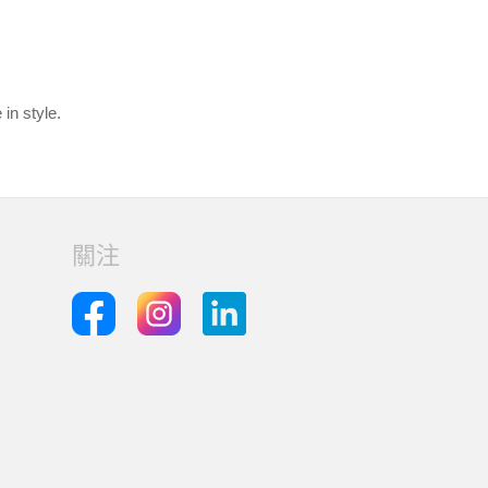
in style.
關注