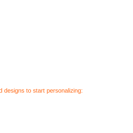
 designs to start personalizing: