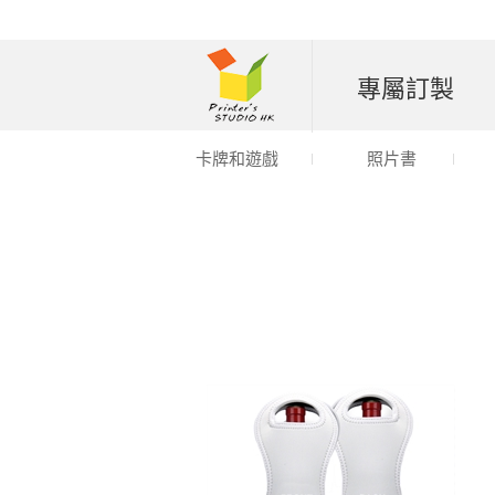
專屬訂製
卡牌和遊戲
照片書